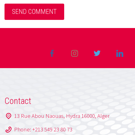
Contact
13 Rue Abou Naouas, Hydra 16000, Alger
Phone: +213 549 23 80 73