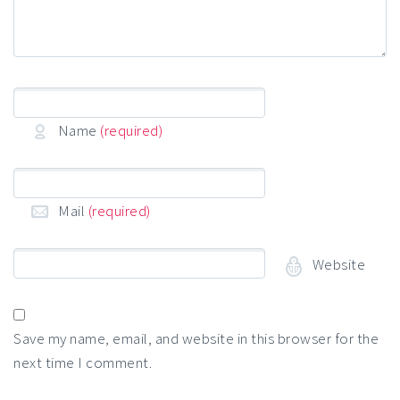
Name
(required)
Mail
(required)
Website
Save my name, email, and website in this browser for the
next time I comment.