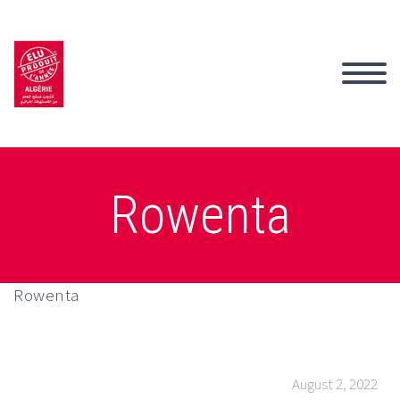
Rowenta
Rowenta
August 2, 2022