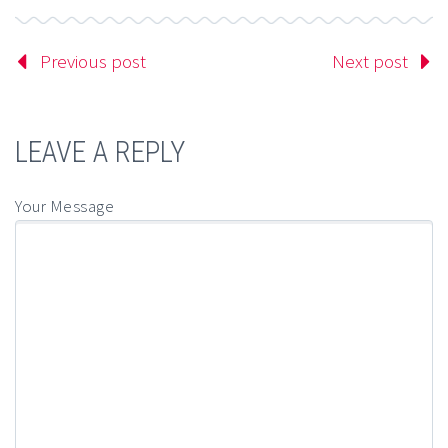
Previous post
Next post
LEAVE A REPLY
Your Message