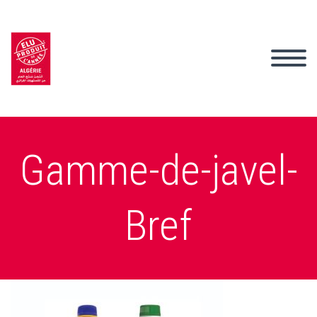
Gamme-de-javel-
Bref