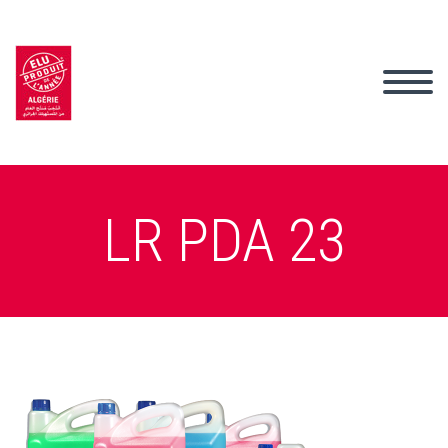
LR PDA 23