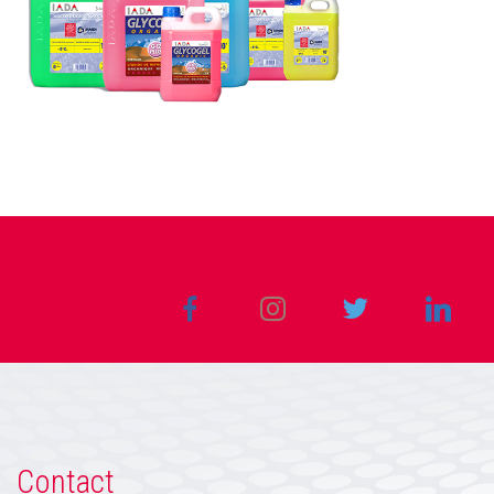
Contact